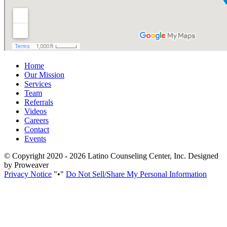
Home
Our Mission
Services
Team
Referrals
Videos
Careers
Contact
Events
© Copyright 2020 - 2026
Latino Counseling Center, Inc.
Designed
by Proweaver
Privacy Notice
•
Do Not Sell/Share My Personal Information