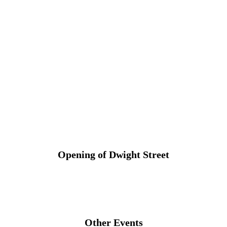
Opening of Dwight Street
Other Events