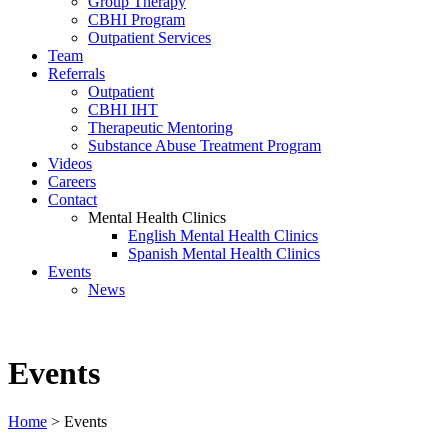
Group Therapy
CBHI Program
Outpatient Services
Team
Referrals
Outpatient
CBHI IHT
Therapeutic Mentoring
Substance Abuse Treatment Program
Videos
Careers
Contact
Mental Health Clinics
English Mental Health Clinics
Spanish Mental Health Clinics
Events
News
Events
Home
>
Events