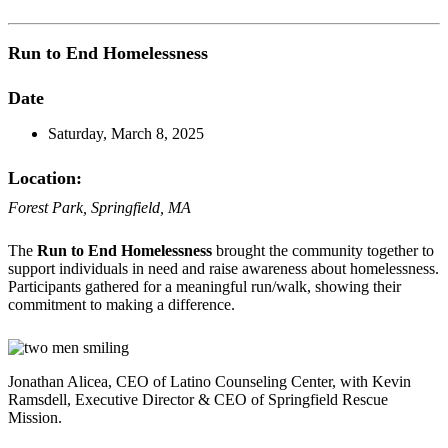
Run to End Homelessness
Date
Saturday, March 8, 2025
Location:
Forest Park, Springfield, MA
The
Run to End Homelessness
brought the community together to
support individuals in need and raise awareness about homelessness.
Participants gathered for a meaningful run/walk, showing their
commitment to making a difference.
Jonathan Alicea, CEO of Latino Counseling Center, with Kevin
Ramsdell, Executive Director & CEO of Springfield Rescue
Mission.