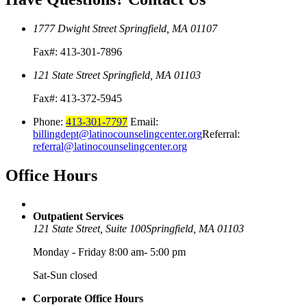
1777 Dwight Street
Springfield, MA 01107
Fax#: 413-301-7896
121 State Street
Springfield, MA 01103
Fax#: 413-372-5945
Phone:
413-301-7797
Email:
billingdept@latinocounselingcenter.org
Referral:
referral@latinocounselingcenter.org
Office
Hours
Outpatient Services
121 State Street, Suite 100
Springfield, MA 01103
Monday - Friday 8:00 am- 5:00 pm
Sat-Sun closed
Corporate Office Hours