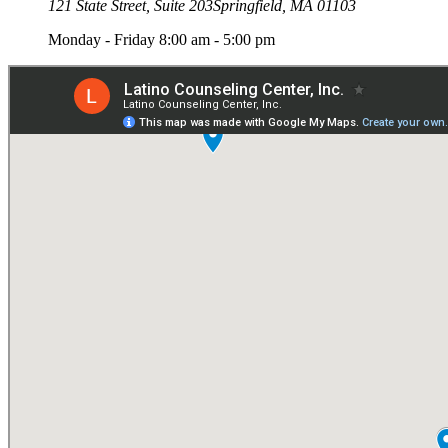
121 State Street, Suite 203
Springfield, MA 01103
Monday - Friday 8:00 am - 5:00 pm