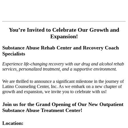
You’re Invited to Celebrate Our Growth and
Expansion!
Substance Abuse Rehab Center and Recovery Coach
Specialists
Experience life-changing recovery with our drug and alcohol rehab
services, personalized treatment, and a supportive environment.
We are thrilled to announce a significant milestone in the journey of
Latino Counseling Center, Inc. As we embark on a new chapter of
growth and expansion, we invite you to celebrate with us!
Join us for the Grand Opening of Our New Outpatient
Substance Abuse Treatment Center!
Location: