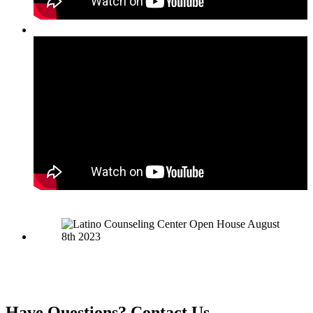
Have Questions?
Contact Us