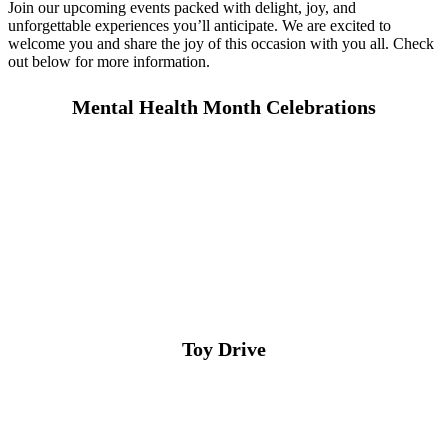
Join our upcoming events packed with delight, joy, and
unforgettable experiences you’ll anticipate. We are excited to
welcome you and share the joy of this occasion with you all. Check
out below for more information.
Mental Health Month Celebrations
Toy Drive