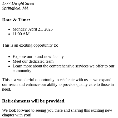
1777 Dwight Street
Springfield, MA
Date & Time:
Monday, April 21, 2025
11:00 AM
This is an exciting opportunity to:
Explore our brand-new facility
Meet our dedicated team
Learn more about the comprehensive services we offer to our
community
This is a wonderful opportunity to celebrate with us as we expand
our reach and enhance our ability to provide quality care to those in
need.
Refreshments will be provided.
We look forward to seeing you there and sharing this exciting new
chapter with you!