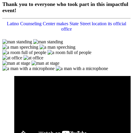
Thank you to everyone who took part in this impactful
event!
Latino Counseling Center makes State Street location its official
office