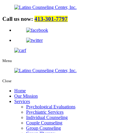
Call us now:
413-301-7797
Menu
Close
Home
Our Mission
Services
Psychological Evaluations
Psychiatric Services
Individual Counseling
Couple Counseling
Group Counseling