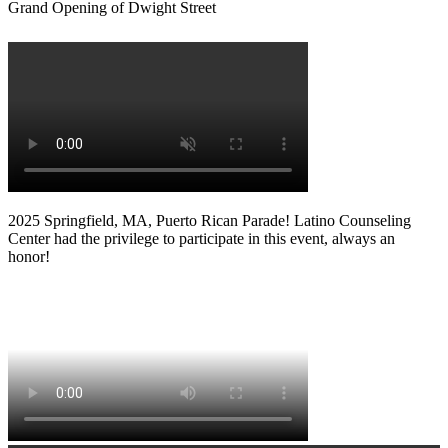
Grand Opening of Dwight Street
2025 Springfield, MA, Puerto Rican Parade! Latino Counseling
Center had the privilege to participate in this event, always an
honor!