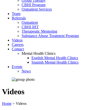
Group Therapy
CBHI Program
Outpatient Services
Team
Referrals
Outpatient
CBHI IHT
Therapeutic Mentoring
Substance Abuse Treatment Program
Videos
Careers
Contact
Mental Health Clinics
English Mental Health Clinics
Spanish Mental Health Clinics
Events
News
Videos
Home
>
Videos