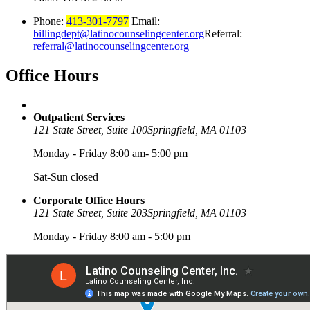
Phone:
413-301-7797
Email:
billingdept@latinocounselingcenter.org
Referral:
referral@latinocounselingcenter.org
Office
Hours
Outpatient Services
121 State Street, Suite 100
Springfield, MA 01103
Monday - Friday 8:00 am- 5:00 pm
Sat-Sun closed
Corporate Office Hours
121 State Street, Suite 203
Springfield, MA 01103
Monday - Friday 8:00 am - 5:00 pm