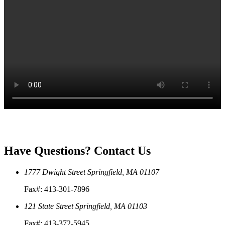
Have Questions?
Contact Us
1777 Dwight Street
Springfield, MA 01107
Fax#: 413-301-7896
121 State Street
Springfield, MA 01103
Fax#: 413-372-5945