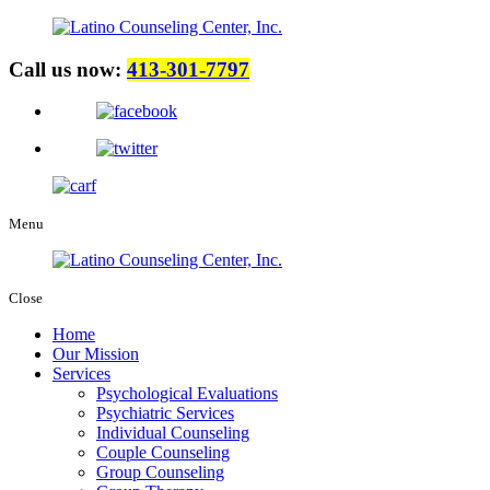
Call us now:
413-301-7797
Menu
Close
Home
Our Mission
Services
Psychological Evaluations
Psychiatric Services
Individual Counseling
Couple Counseling
Group Counseling