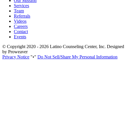
Our Mission
Services
Team
Referrals
Videos
Careers
Contact
Events
© Copyright 2020 - 2026
Latino Counseling Center, Inc.
Designed
by Proweaver
Privacy Notice
•
Do Not Sell/Share My Personal Information