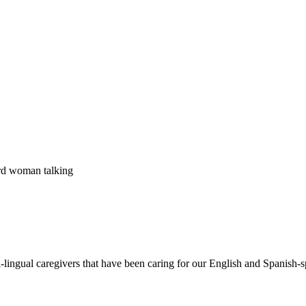
i-lingual caregivers that have been caring for our English and Spanis