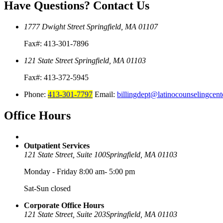
Have Questions?
Contact Us
1777 Dwight Street
Springfield, MA 01107
Fax#: 413-301-7896
121 State Street
Springfield, MA 01103
Fax#: 413-372-5945
Phone:
413-301-7797
Email:
billingdept@latinocounselingcent
Office
Hours
Outpatient Services
121 State Street, Suite 100
Springfield, MA 01103
Monday - Friday 8:00 am- 5:00 pm
Sat-Sun closed
Corporate Office Hours
121 State Street, Suite 203
Springfield, MA 01103