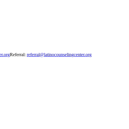
er.org
Referral:
referral@latinocounselingcenter.org