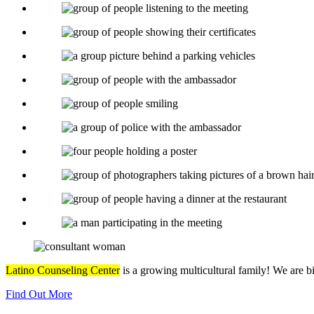
Latino Counseling Center
is a growing multicultural family! We are b
Find Out More