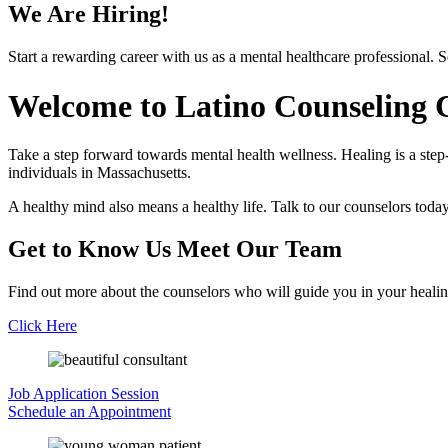
We Are Hiring!
Start a rewarding career with us as a mental healthcare professional. 
Welcome to
Latino Counseling C
Take a step forward towards mental health wellness. Healing is a step
individuals in Massachusetts.
A healthy mind also means a healthy life. Talk to our counselors today
Get to Know Us
Meet Our Team
Find out more about the counselors who will guide you in your healin
Click Here
Job Application
Session
Schedule an
Appointment