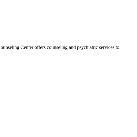
ounseling Center offers counseling and psychiatric services to