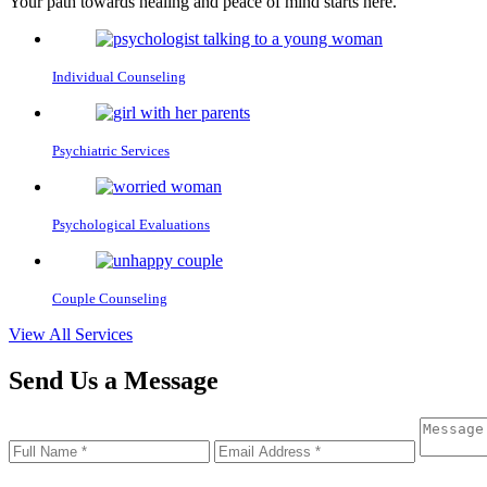
Your path towards healing and peace of mind starts here.
Individual
Counseling
Psychiatric
Services
Psychological
Evaluations
Couple
Counseling
View All Services
Send Us a
Message