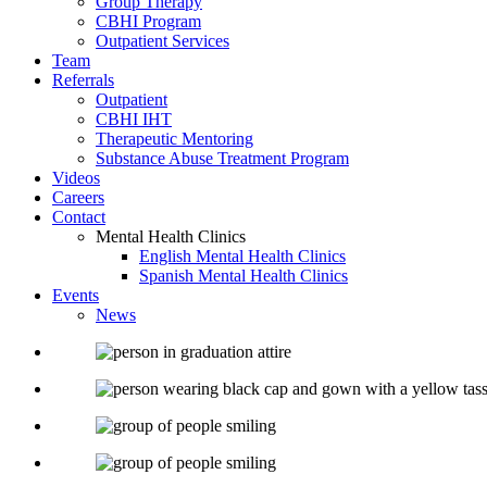
Group Therapy
CBHI Program
Outpatient Services
Team
Referrals
Outpatient
CBHI IHT
Therapeutic Mentoring
Substance Abuse Treatment Program
Videos
Careers
Contact
Mental Health Clinics
English Mental Health Clinics
Spanish Mental Health Clinics
Events
News