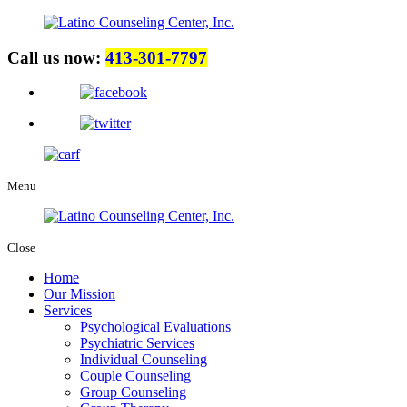
Call us now:
413-301-7797
Menu
Close
Home
Our Mission
Services
Psychological Evaluations
Psychiatric Services
Individual Counseling
Couple Counseling
Group Counseling