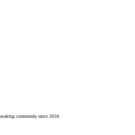
h-speaking community since 2018.