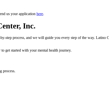
Send us your application
here
.
enter, Inc.
-by-step process, and we will guide you every step of the way. Latino C
 to get started with your mental health journey.
g process.