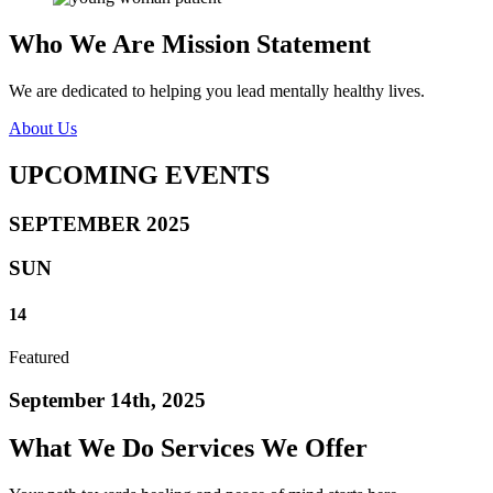
Who We Are
Mission Statement
We are dedicated to helping you lead mentally healthy lives.
About Us
UPCOMING
EVENTS
SEPTEMBER 2025
SUN
14
Featured
September 14th, 2025
What We Do
Services We Offer