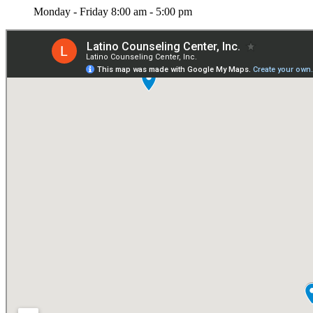
Monday - Friday 8:00 am - 5:00 pm