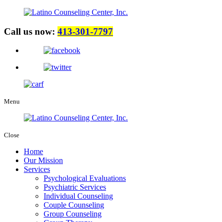
Call us now:
413-301-7797
Menu
Close
Home
Our Mission
Services
Psychological Evaluations
Psychiatric Services
Individual Counseling
Couple Counseling
Group Counseling