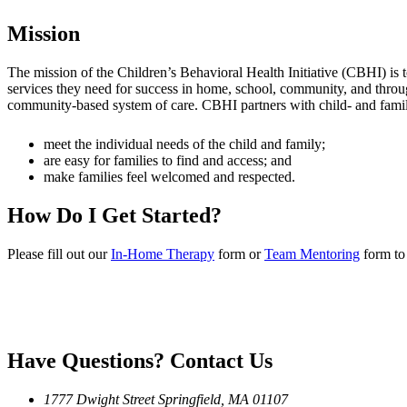
Mission
The mission of the Children’s Behavioral Health Initiative (CBHI) is 
services they need for success in home, school, community, and throug
community-based system of care. CBHI partners with child- and family-
meet the individual needs of the child and family;
are easy for families to find and access; and
make families feel welcomed and respected.
How Do I Get Started?
Please fill out our
In-Home Therapy
form or
Team Mentoring
form to 
Have Questions?
Contact Us
1777 Dwight Street
Springfield, MA 01107