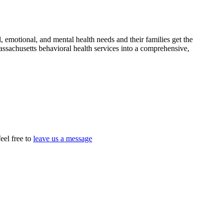
 emotional, and mental health needs and their families get the
assachusetts behavioral health services into a comprehensive,
eel free to
leave us a message