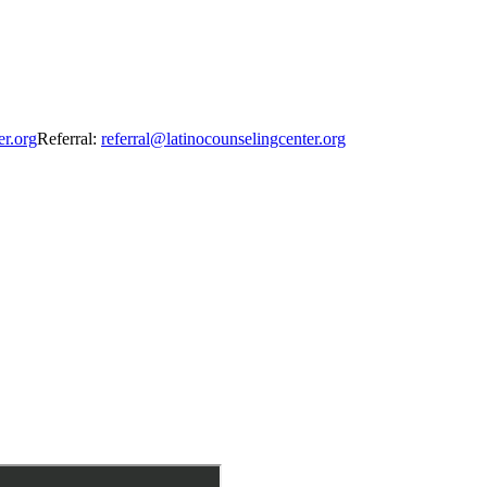
er.org
Referral:
referral@latinocounselingcenter.org