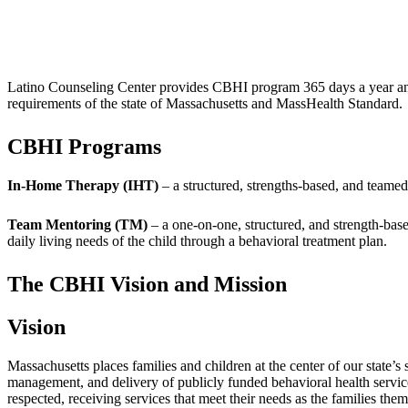
Latino Counseling Center provides CBHI program 365 days a year and 2
requirements of the state of Massachusetts and MassHealth Standard.
CBHI Programs
In-Home Therapy (IHT)
– a structured, strengths-based, and teamed 
Team Mentoring (TM)
– a one-on-one, structured, and strength-base
daily living needs of the child through a behavioral treatment plan.
The CBHI Vision and Mission
Vision
Massachusetts places families and children at the center of our state’s
management, and delivery of publicly funded behavioral health services
respected, receiving services that meet their needs as the families the