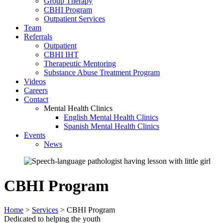
Group Therapy
CBHI Program
Outpatient Services
Team
Referrals
Outpatient
CBHI IHT
Therapeutic Mentoring
Substance Abuse Treatment Program
Videos
Careers
Contact
Mental Health Clinics
English Mental Health Clinics
Spanish Mental Health Clinics
Events
News
CBHI Program
Home
>
Services
>
CBHI Program
Dedicated to helping the youth