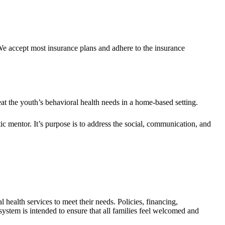
We accept most insurance plans and adhere to the insurance
eat the youth’s behavioral health needs in a home-based setting.
ic mentor. It’s purpose is to address the social, communication, and
 health services to meet their needs. Policies, financing,
system is intended to ensure that all families feel welcomed and