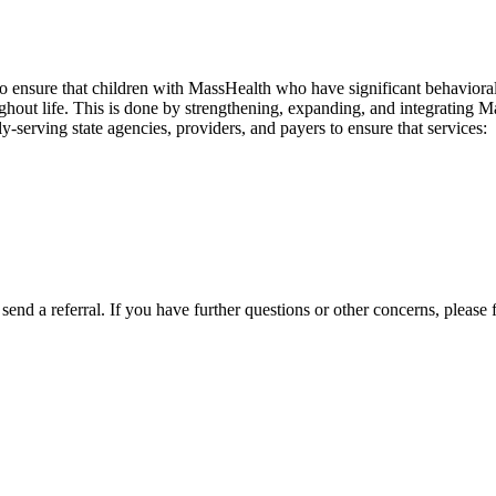
to ensure that children with MassHealth who have significant behavioral,
hout life. This is done by strengthening, expanding, and integrating M
serving state agencies, providers, and payers to ensure that services:
send a referral. If you have further questions or other concerns, please f