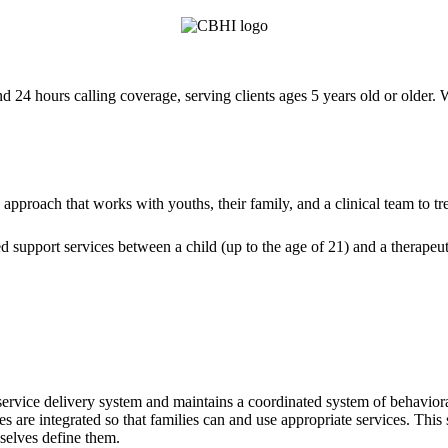
4 hours calling coverage, serving clients ages 5 years old or older. 
approach that works with youths, their family, and a clinical team to tr
d support services between a child (up to the age of 21) and a therapeut
 service delivery system and maintains a coordinated system of behavioral
 are integrated so that families can and use appropriate services. This 
mselves define them.