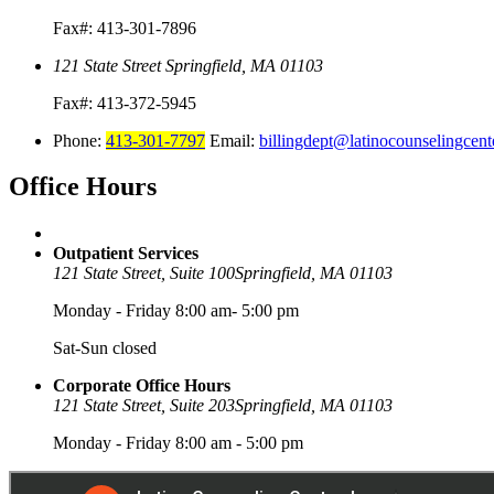
Fax#: 413-301-7896
121 State Street
Springfield, MA 01103
Fax#: 413-372-5945
Phone:
413-301-7797
Email:
billingdept@latinocounselingcent
Office
Hours
Outpatient Services
121 State Street, Suite 100
Springfield, MA 01103
Monday - Friday 8:00 am- 5:00 pm
Sat-Sun closed
Corporate Office Hours
121 State Street, Suite 203
Springfield, MA 01103
Monday - Friday 8:00 am - 5:00 pm