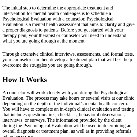
The initial step to determine the appropriate treatment and
intervention for mental health challenges is to schedule a
Psychological Evaluation with a counselor. Psychological
Evaluation is a mental health assessment that aims to clarify and give
a proper diagnosis to patients. Before you get started with your
therapy plan, your therapist or counselor will need to understand
what you are going through at the moment.
Through extensive clinical interviews, assessments, and formal tests,
your counselor can then develop a treatment plan that will best help
overcome the struggles you are going through.
How It Works
A counselor will work closely with you during the Psychological
Evaluation. The process may take hours or several visits at our clinic
depending on the depth of the individual’s mental health concern.
You will have to complete an in-depth clinical evaluation and testing
that includes questionnaires, checklists, behavioral observations,
interviews, or surveys. The information provided by the client
during the Psychological Evaluation will be used in determining an
overall diagnosis or treatment plan, as well as in providing referrals
when necessary.