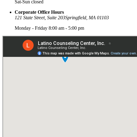
Sat-Sun closed
Corporate Office Hours
121 State Street, Suite 203
Springfield, MA 01103
Monday - Friday 8:00 am - 5:00 pm