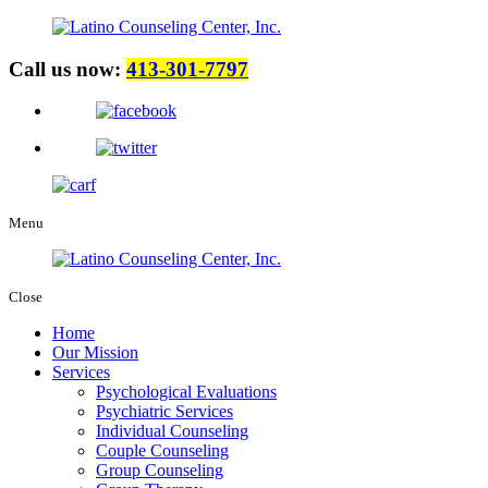
Call us now:
413-301-7797
Menu
Close
Home
Our Mission
Services
Psychological Evaluations
Psychiatric Services
Individual Counseling
Couple Counseling
Group Counseling