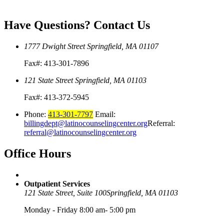
Have Questions?
Contact Us
1777 Dwight Street
Springfield, MA 01107
Fax#: 413-301-7896
121 State Street
Springfield, MA 01103
Fax#: 413-372-5945
Phone:
413-301-7797
Email:
billingdept@latinocounselingcenter.org
Referral:
referral@latinocounselingcenter.org
Office
Hours
Outpatient Services
121 State Street, Suite 100
Springfield, MA 01103
Monday - Friday 8:00 am- 5:00 pm