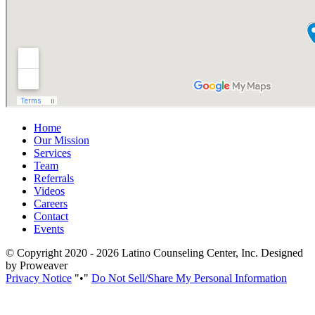
Home
Our Mission
Services
Team
Referrals
Videos
Careers
Contact
Events
© Copyright 2020 - 2026
Latino Counseling Center, Inc.
Designed
by Proweaver
Privacy Notice
•
Do Not Sell/Share My Personal Information