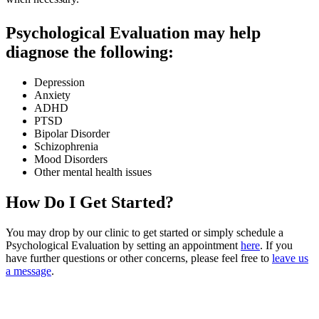
Psychological Evaluation may help
diagnose the following:
Depression
Anxiety
ADHD
PTSD
Bipolar Disorder
Schizophrenia
Mood Disorders
Other mental health issues
How Do I Get Started?
You may drop by our clinic to get started or simply schedule a
Psychological Evaluation by setting an appointment
here
. If you
have further questions or other concerns, please feel free to
leave us
a message
.