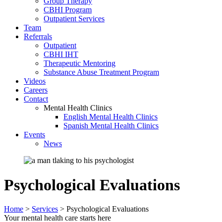
Group Therapy
CBHI Program
Outpatient Services
Team
Referrals
Outpatient
CBHI IHT
Therapeutic Mentoring
Substance Abuse Treatment Program
Videos
Careers
Contact
Mental Health Clinics
English Mental Health Clinics
Spanish Mental Health Clinics
Events
News
Psychological Evaluations
Home
>
Services
>
Psychological Evaluations
Your mental health care starts here